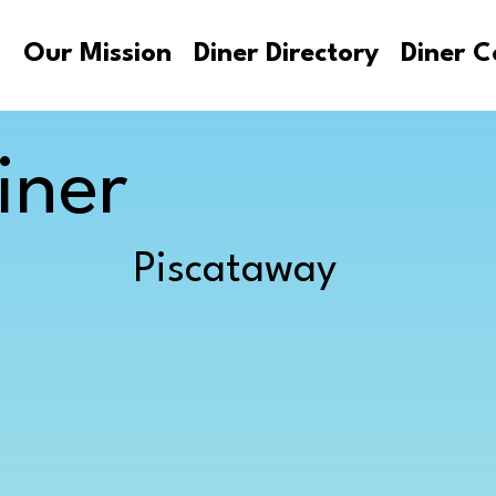
s
Our Mission
Diner Directory
Diner C
iner
Piscataway