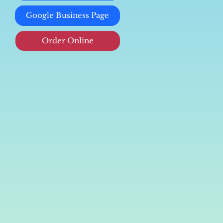
Google Business Page
Order Online