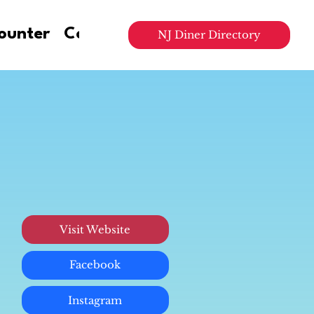
ounter
Contact Us
NJ Diner Directory
Visit Website
Facebook
Instagram