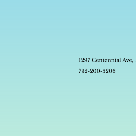
1297 Centennial Ave,
732-200-5206