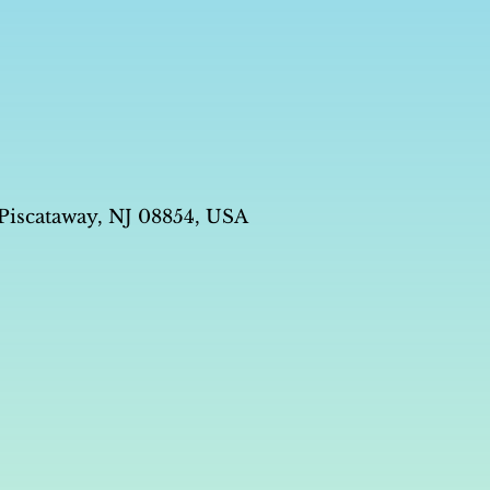
 Piscataway, NJ 08854, USA