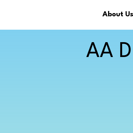
About U
AA D