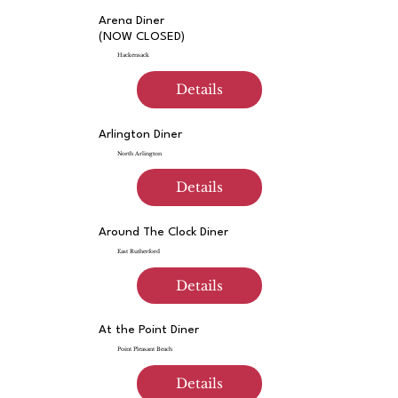
Arena Diner
(NOW CLOSED)
Hackensack
Details
Arlington Diner
North Arlington
Details
Around The Clock Diner
East Rutherford
Details
At the Point Diner
Point Pleasant Beach
Details