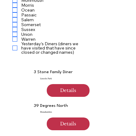
Monmouth
Morris
Ocean
Passaic
Salem
Somerset
Sussex
Union
Warren
Yesterday’s Diners (diners we
have visited that have since
closed or changed names)
3 Stone Family Diner
Lincoln Park
Details
39 Degrees North
Manahawkin
Details