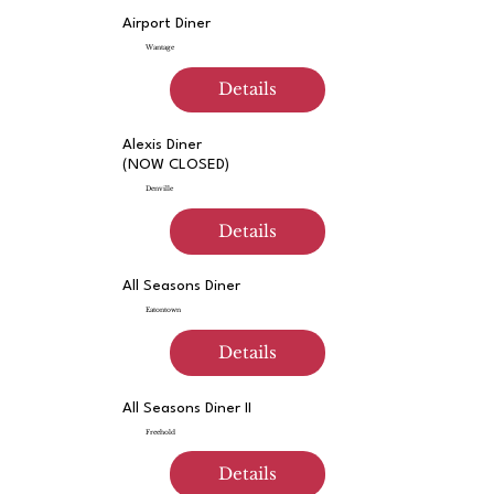
Airport Diner
Wantage
Details
Alexis Diner
(NOW CLOSED)
Denville
Details
All Seasons Diner
Eatontown
Details
All Seasons Diner II
Freehold
Details