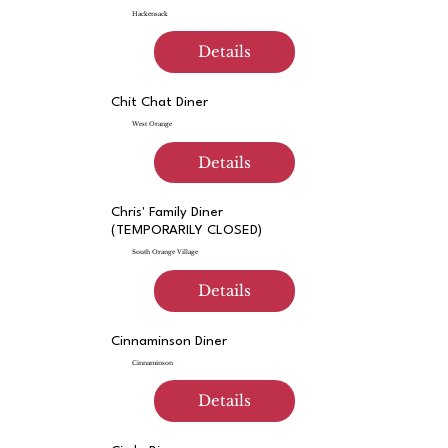
Hackensack
Details
Chit Chat Diner
West Orange
Details
Chris' Family Diner
(TEMPORARILY CLOSED)
South Orange Village
Details
Cinnaminson Diner
Cinnaminson
Details