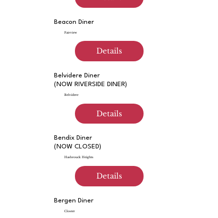
Beacon Diner
Fairview
Details
Belvidere Diner
(NOW RIVERSIDE DINER)
Belvidere
Details
Bendix Diner
(NOW CLOSED)
Hasbrouck Heights
Details
Bergen Diner
Closter