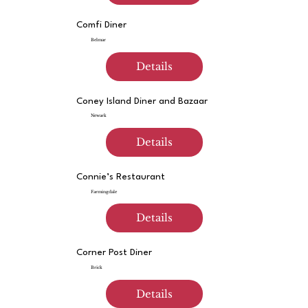
Comfi Diner
Belmar
Details
Coney Island Diner and Bazaar
Newark
Details
Connie’s Restaurant
Farmingdale
Details
Corner Post Diner
Brick
Details