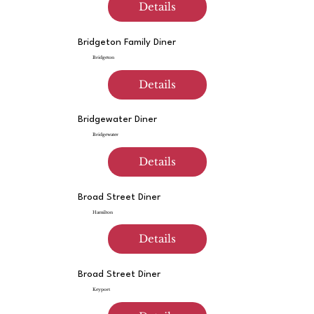
Details
Bridgeton Family Diner
Bridgeton
Details
Bridgewater Diner
Bridgewater
Details
Broad Street Diner
Hamilton
Details
Broad Street Diner
Keyport