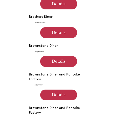
Details
Brothers Diner
Browns Mills
Details
Brownstone Diner
Bergenfield
Details
Brownstone Diner and Pancake
Factory
Edgewater
Details
Brownstone Diner and Pancake
Factory