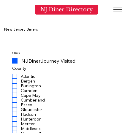
NJ Diner Directory
New Jersey Diners
Filters
NJDinerJourney Visited
County
Atlantic
Bergen
Burlington
Camden
Cape May
Cumberland
Essex
Gloucester
Hudson
Hunterdon
Mercer
Middlesex