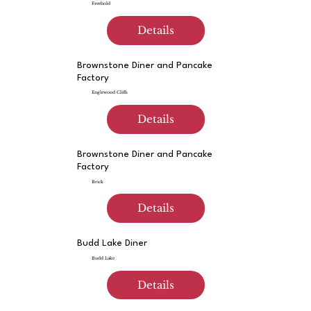
Freehold
Details
Brownstone Diner and Pancake
Factory
Englewood Cliffs
Details
Brownstone Diner and Pancake
Factory
Brick
Details
Budd Lake Diner
Budd Lake
Details