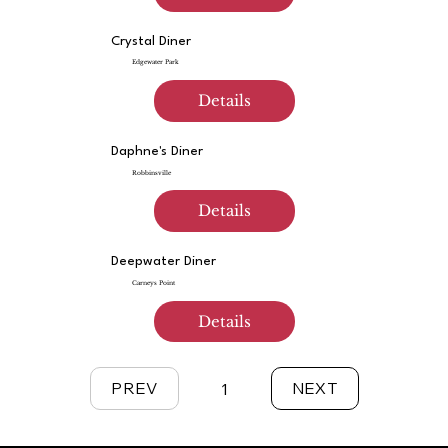
Crystal Diner
Edgewater Park
Details
Daphne's Diner
Robbinsville
Details
Deepwater Diner
Carneys Point
Details
PREV
NEXT
1
Page
1