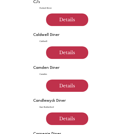
CJ's
Forked River
Details
Caldwell Diner
Caldwell
Details
Camden Diner
Camden
Details
Candlewyck Diner
East Rutherford
Details
Carnegie Diner