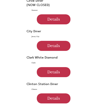
Circle Diner
(NOW CLOSED)
Dumont
Details
City Diner
Jersey City
Details
Clark White Diamond
Clark
Details
Clinton Station Diner
Clinton
Details