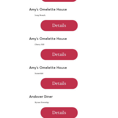
Amy's Omelette House
Long Branch
Details
Amy's Omelette House
Cherry Hill
Details
Amy's Omelette House
Somerdale
Details
Andover Diner
Byram Township
Details