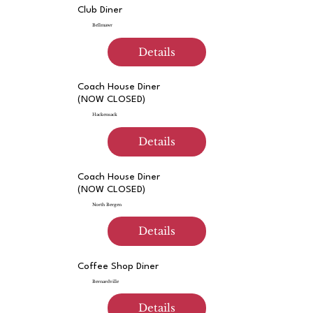
Club Diner
Bellmawr
Details
Coach House Diner
(NOW CLOSED)
Hackensack
Details
Coach House Diner
(NOW CLOSED)
North Bergen
Details
Coffee Shop Diner
Bernardville
Details