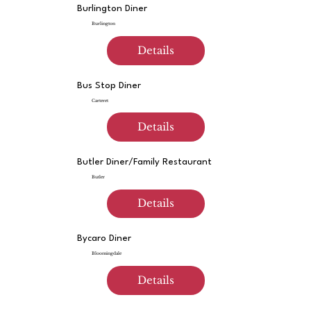
Burlington Diner
Burlington
Details
Bus Stop Diner
Carteret
Details
Butler Diner/Family Restaurant
Butler
Details
Bycaro Diner
Bloomingdale
Details