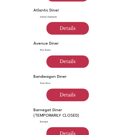
Atlantic Diner
Atlantic Highlands
Details
Avenue Diner
West Berlin
Details
Bandwagon Diner
Toms River
Details
Barnegat Diner
(TEMPORARILY CLOSED)
Barnegat
Details