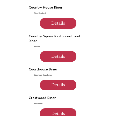
Country House Diner
West Deptford
Details
Country Squire Restaurant and
Diner
Warren
Details
Courthouse Diner
Cape May Courthouse
Details
Crestwood Diner
Wildwood
Details