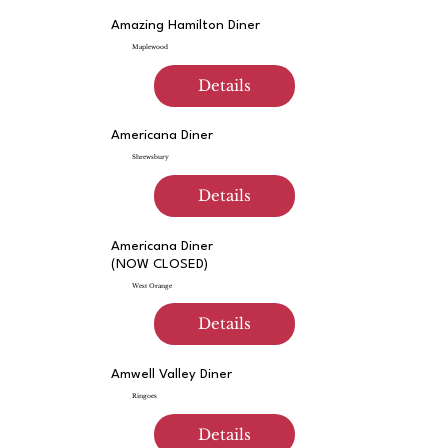
Amazing Hamilton Diner
Maplewood
Details
Americana Diner
Shrewsbury
Details
Americana Diner
(NOW CLOSED)
West Orange
Details
Amwell Valley Diner
Ringoes
Details