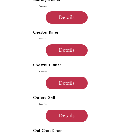
Secaucus
Details
Chester Diner
Chester
Details
Chestnut Diner
Vineland
Details
Chillers Grill
Fort Lee
Details
Chit Chat Diner