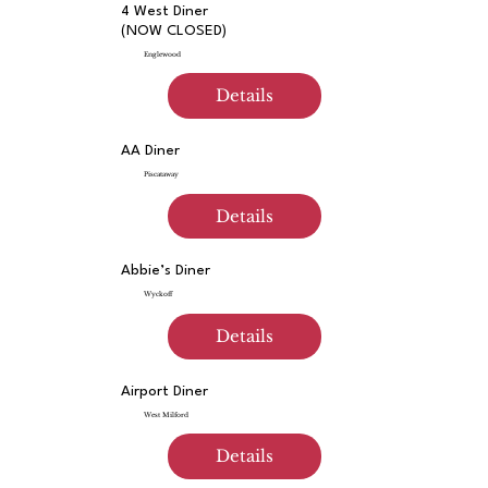
4 West Diner
(NOW CLOSED)
Englewood
Details
AA Diner
Piscataway
Details
Abbie’s Diner
Wyckoff
Details
Airport Diner
West Milford
Details