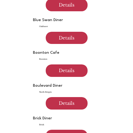
Details
Blue Swan Diner
Oakhurst
Details
Boonton Cafe
Boonton
Details
Boulevard Diner
North Bergen
Details
Brick Diner
Brick