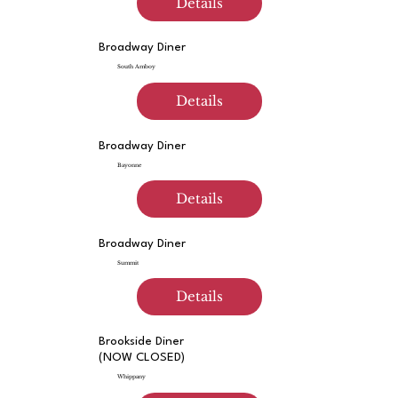
Details
Broadway Diner
South Amboy
Details
Broadway Diner
Bayonne
Details
Broadway Diner
Summit
Details
Brookside Diner
(NOW CLOSED)
Whippany