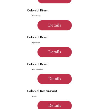
Colonial Diner
Woodbury
Details
Colonial Diner
Lyndhurst
Details
Colonial Diner
East Brunswick
Details
Colonial Restaurant
Fords
Details