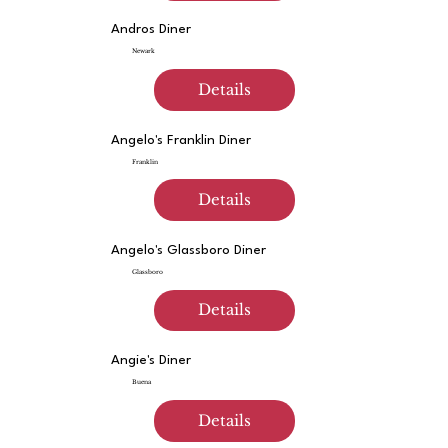
Andros Diner
Newark
Details
Angelo's Franklin Diner
Franklin
Details
Angelo's Glassboro Diner
Glassboro
Details
Angie's Diner
Buena
Details