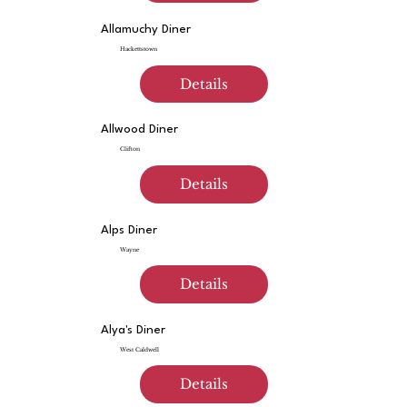
Allamuchy Diner
Hackettstown
Details
Allwood Diner
Clifton
Details
Alps Diner
Wayne
Details
Alya's Diner
West Caldwell
Details