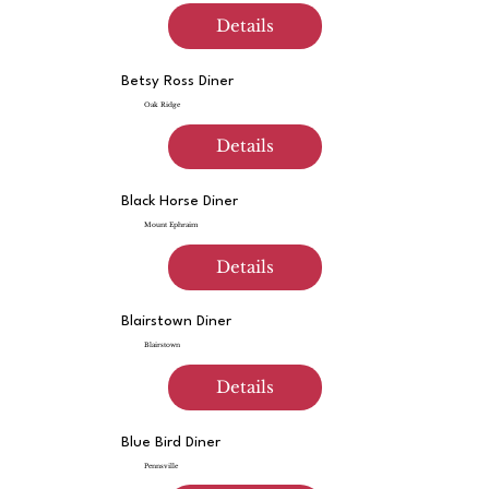
Details
Betsy Ross Diner
Oak Ridge
Details
Black Horse Diner
Mount Ephraim
Details
Blairstown Diner
Blairstown
Details
Blue Bird Diner
Pennsville