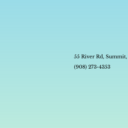
55 River Rd, Summit,
(908) 273-4353