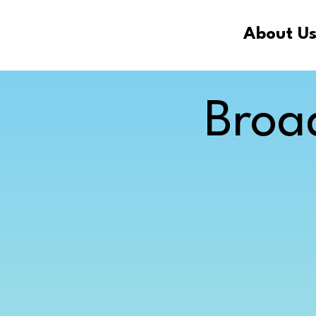
About U
Broa