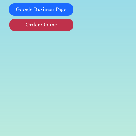
Google Business Page
Order Online