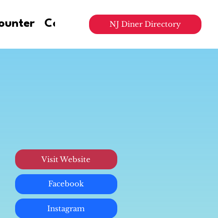
ounter
Contact Us
NJ Diner Directory
Visit Website
Facebook
Instagram