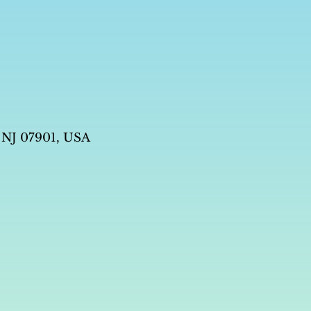
 NJ 07901, USA