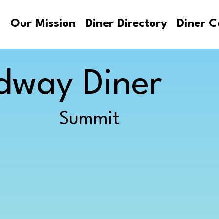
s
Our Mission
Diner Directory
Diner C
dway Diner
Summit