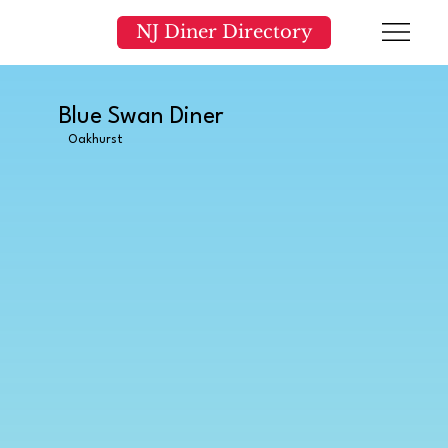
NJ Diner Directory
Blue Swan Diner
Oakhurst