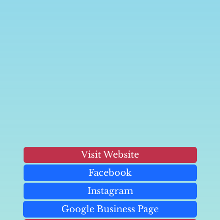
Visit Website
Facebook
Instagram
Google Business Page