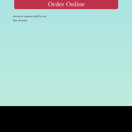
Order Online
2116 NJ-35, Oakhurst, NJ 07755, USA
(732) 493-2424