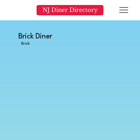
NJ Diner Directory
Brick Diner
Brick