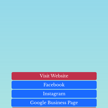
Visit Website
Facebook
Instagram
Google Business Page