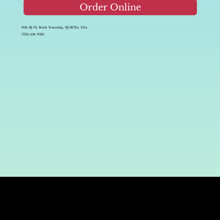
Order Online
906 NJ-70, Brick Township, NJ 08724, USA
(732) 458-7022