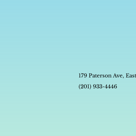
179 Paterson Ave, Eas
(201) 933-4446