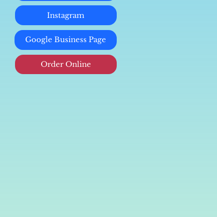
Instagram
Google Business Page
Order Online