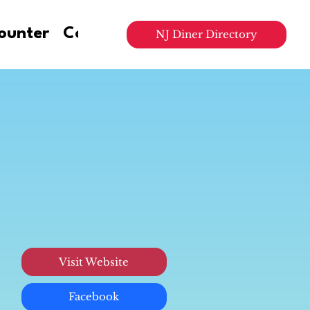
ounter
Contact Us
NJ Diner Directory
Visit Website
Facebook