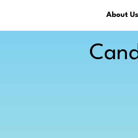
About U
Cand