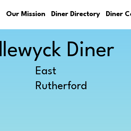
s
Our Mission
Diner Directory
Diner C
lewyck Diner
East
Rutherford