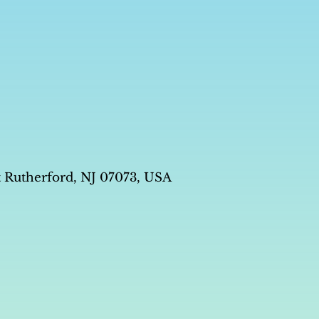
t Rutherford, NJ 07073, USA