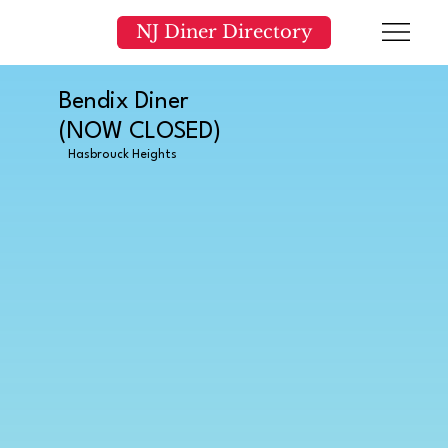
NJ Diner Directory
Bendix Diner
(NOW CLOSED)
Hasbrouck Heights