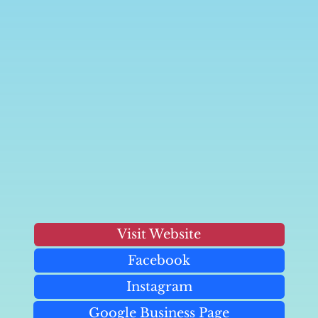
Visit Website
Facebook
Instagram
Google Business Page