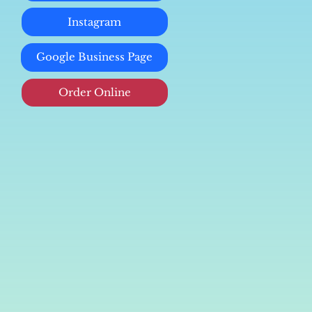
Instagram
Google Business Page
Order Online