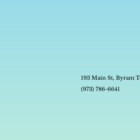
193 Main St, Byram T
(973) 786-6641