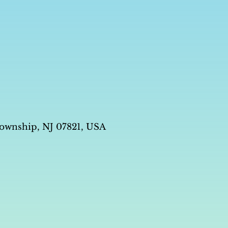
ownship, NJ 07821, USA