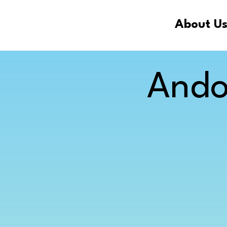
About U
Ando