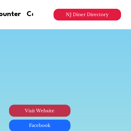
ounter
Contact Us
NJ Diner Directory
Visit Website
Facebook