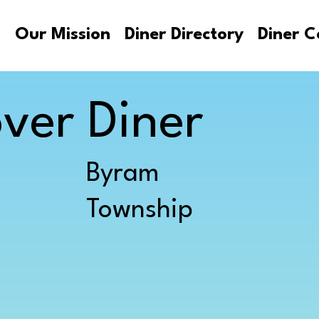
s
Our Mission
Diner Directory
Diner C
ver Diner
Byram
Township