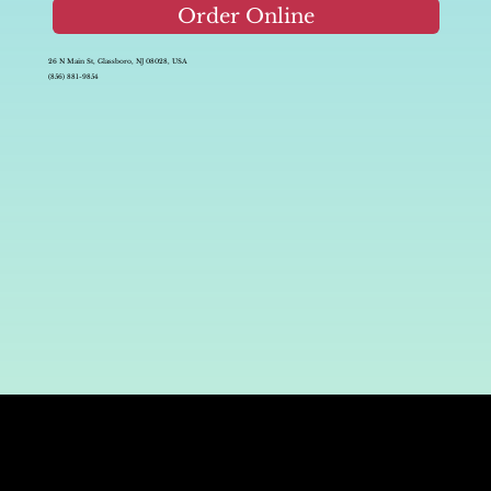
Order Online
26 N Main St, Glassboro, NJ 08028, USA
(856) 881-9854