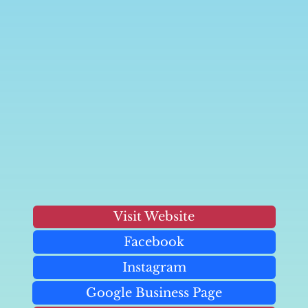
Visit Website
Facebook
Instagram
Google Business Page