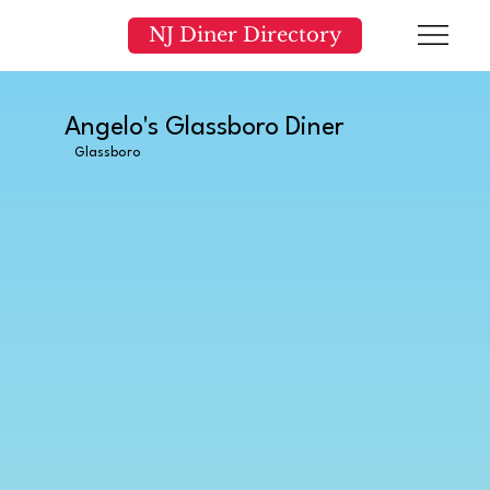
NJ Diner Directory
Angelo's Glassboro Diner
Glassboro