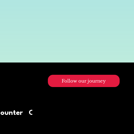
Follow our journey
0
Counter
Contact Us
Diners visited