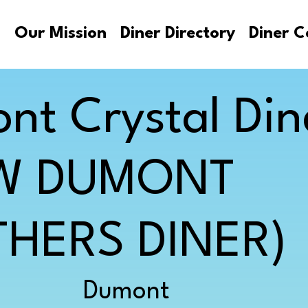
s
Our Mission
Diner Directory
Diner C
nt Crystal Din
W DUMONT
HERS DINER)
Dumont