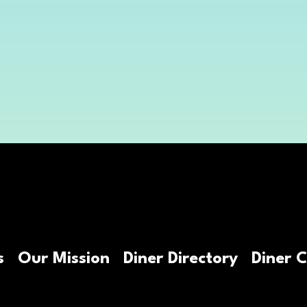
@njdinerjourney
s
Our Mission
Diner Directory
Diner 