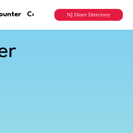
ounter
Contact Us
NJ Diner Directory
er