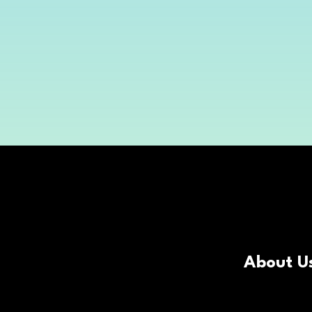
About U