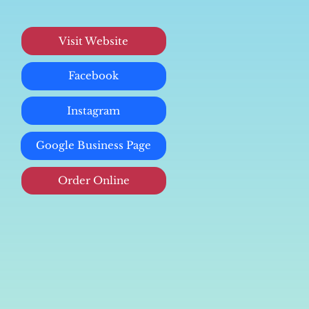
Visit Website
Facebook
Instagram
Google Business Page
Order Online