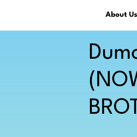
About U
Dumo
(NO
BROT