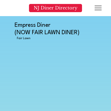
NJ Diner Directory
Empress Diner
(NOW FAIR LAWN DINER)
Fair Lawn