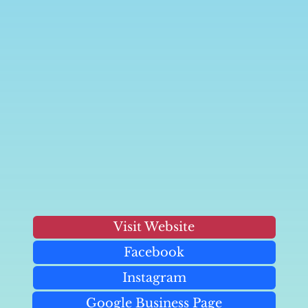
Visit Website
Facebook
Instagram
Google Business Page