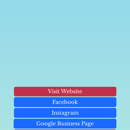
Visit Website
Facebook
Instagram
Google Business Page