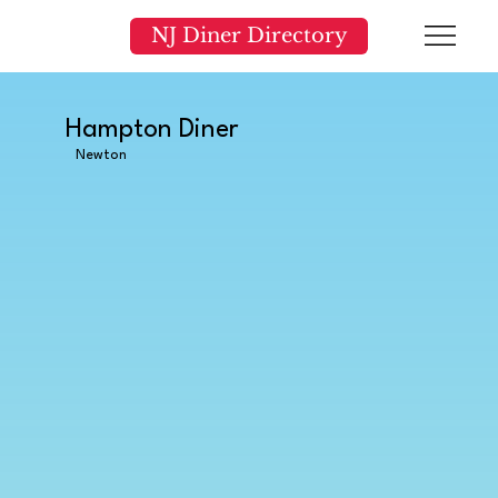
NJ Diner Directory
Hampton Diner
Newton