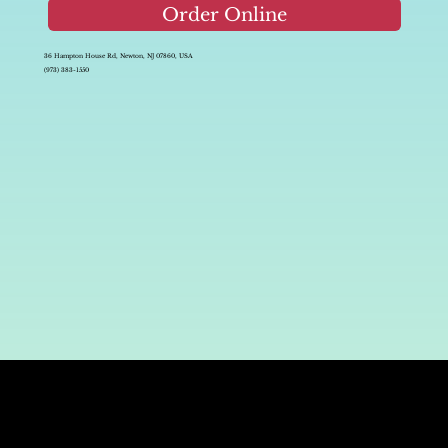
Order Online
36 Hampton House Rd, Newton, NJ 07860, USA
(973) 383-1550