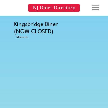
NJ Diner Directory
Kingsbridge Diner
(NOW CLOSED)
Mahwah