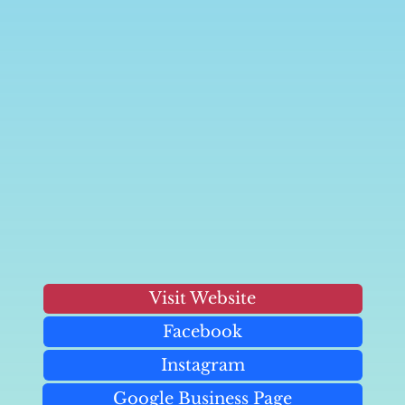
Visit Website
Facebook
Instagram
Google Business Page