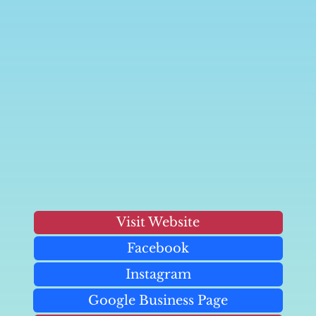
Visit Website
Facebook
Instagram
Google Business Page