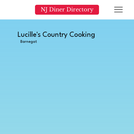
NJ Diner Directory
Lucille's Country Cooking
Barnegat