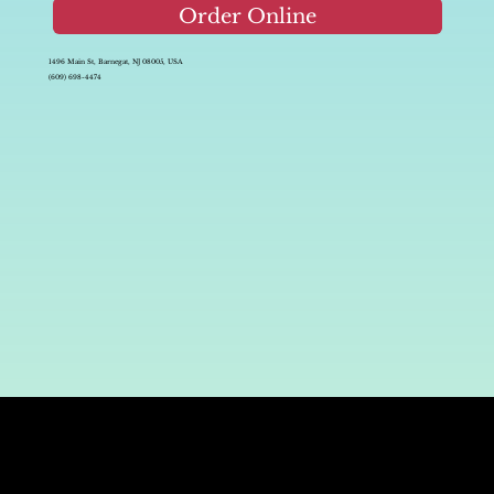
Order Online
1496 Main St, Barnegat, NJ 08005, USA
(609) 698-4474