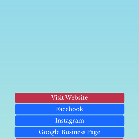
Visit Website
Facebook
Instagram
Google Business Page