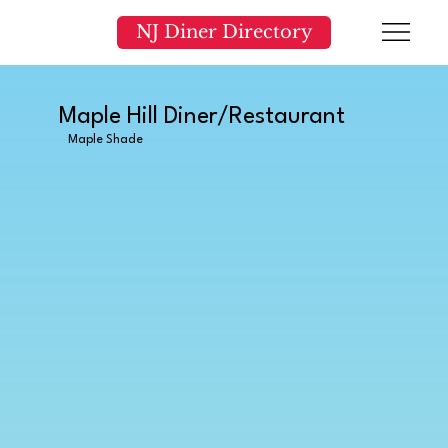
NJ Diner Directory
Maple Hill Diner/Restaurant
Maple Shade