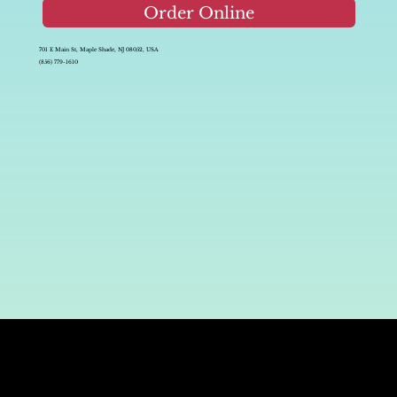
Order Online
701 E Main St, Maple Shade, NJ 08052, USA
(856) 779-1610