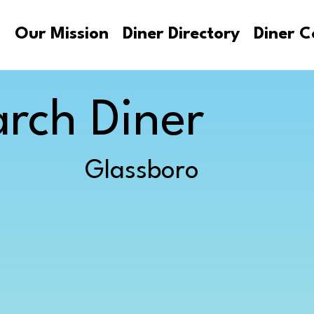
s
Our Mission
Diner Directory
Diner C
rch Diner
Glassboro