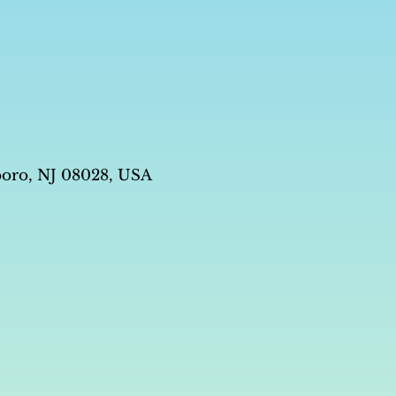
boro, NJ 08028, USA