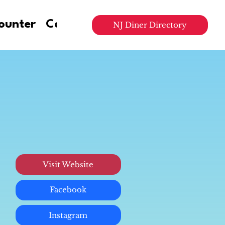
ounter
Contact Us
NJ Diner Directory
Visit Website
Facebook
Instagram