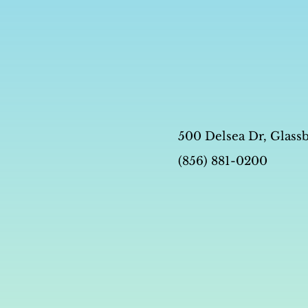
500 Delsea Dr, Glass
(856) 881-0200