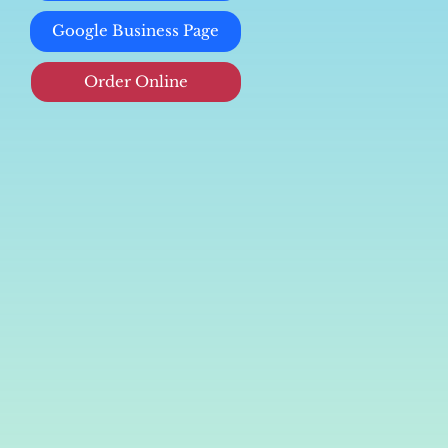
Google Business Page
Order Online