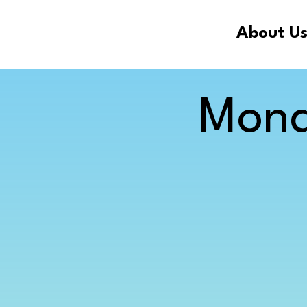
About U
Mona