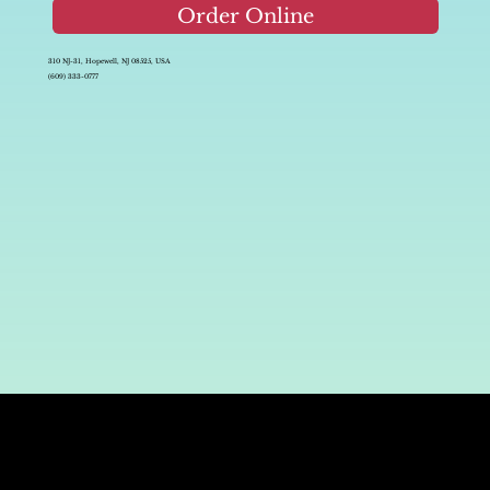
Order Online
310 NJ-31, Hopewell, NJ 08525, USA
(609) 333-0777