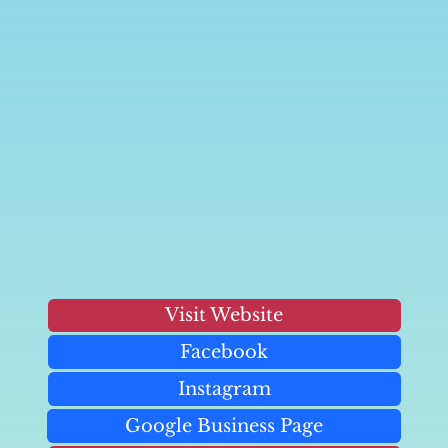
Visit Website
Facebook
Instagram
Google Business Page