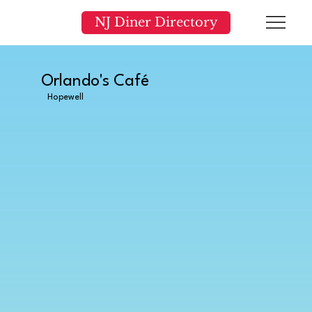
NJ Diner Directory
Orlando's Café
Hopewell