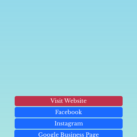
Visit Website
Facebook
Instagram
Google Business Page