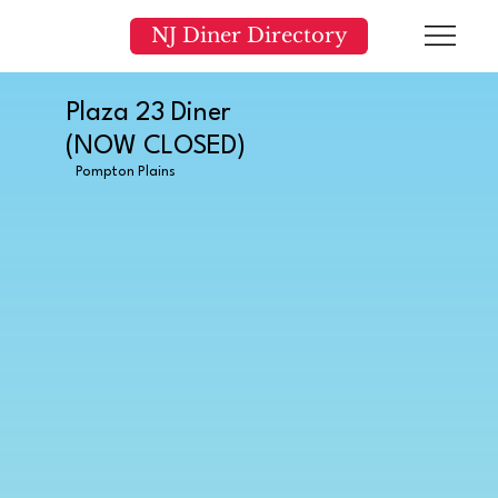
NJ Diner Directory
Plaza 23 Diner
(NOW CLOSED)
Pompton Plains