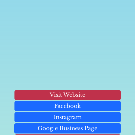
Visit Website
Facebook
Instagram
Google Business Page