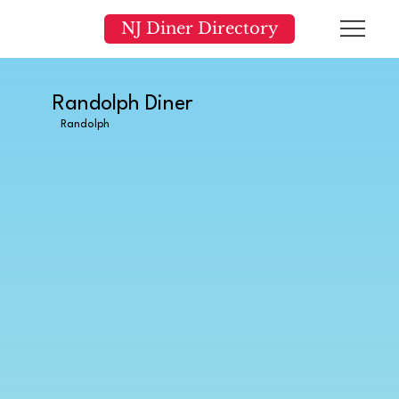
NJ Diner Directory
Randolph Diner
Randolph