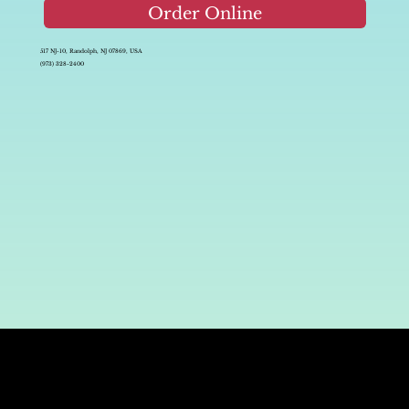
Order Online
517 NJ-10, Randolph, NJ 07869, USA
(973) 328-2400