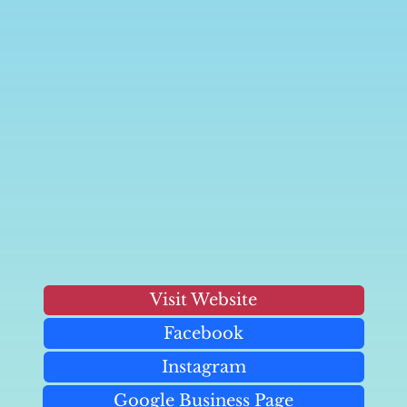
Visit Website
Facebook
Instagram
Google Business Page