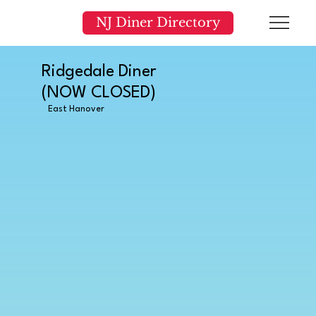
NJ Diner Directory
Ridgedale Diner
(NOW CLOSED)
East Hanover