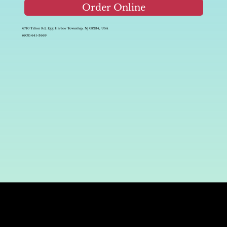
Order Online
6710 Tilton Rd, Egg Harbor Township, NJ 08234, USA
(609) 641-3669