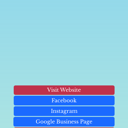
Visit Website
Facebook
Instagram
Google Business Page