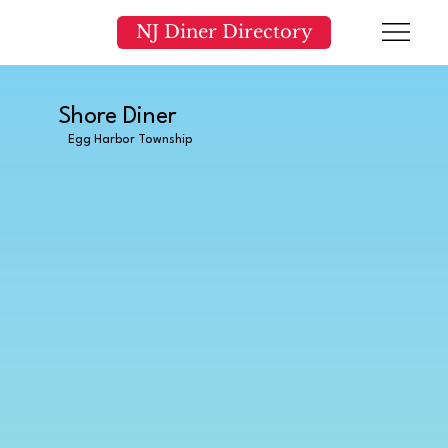
NJ Diner Directory
Shore Diner
Egg Harbor Township