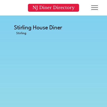
NJ Diner Directory
Stirling House Diner
Stirling