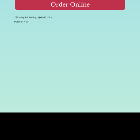
Order Online
1079 Valley Rd, Stirling, NJ 07980, USA
(908) 647-7105