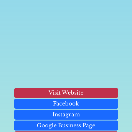
Visit Website
Facebook
Instagram
Google Business Page